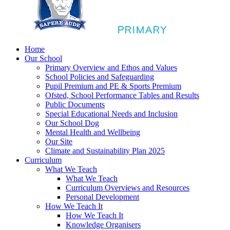
Home
Our School
Primary Overview and Ethos and Values
School Policies and Safeguarding
Pupil Premium and PE & Sports Premium
Ofsted, School Performance Tables and Results
Public Documents
Special Educational Needs and Inclusion
Our School Dog
Mental Health and Wellbeing
Our Site
Climate and Sustainability Plan 2025
Curriculum
What We Teach
What We Teach
Curriculum Overviews and Resources
Personal Development
How We Teach It
How We Teach It
Knowledge Organisers