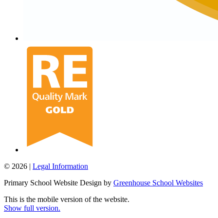
© 2026 |
Legal Information
Primary School Website Design by
Greenhouse School Websites
This is the mobile version of the website.
Show full version.