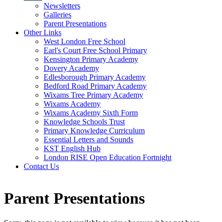
Newsletters
Galleries
Parent Presentations
Other Links
West London Free School
Earl's Court Free School Primary
Kensington Primary Academy
Dovery Academy
Edlesborough Primary Academy
Bedford Road Primary Academy
Wixams Tree Primary Academy
Wixams Academy
Wixams Academy Sixth Form
Knowledge Schools Trust
Primary Knowledge Curriculum
Essential Letters and Sounds
KST English Hub
London RISE Open Education Fortnight
Contact Us
Parent Presentations