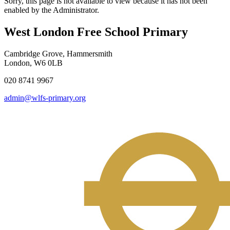
Sorry, this page is not available to view because it has not been
enabled by the Administrator.
West London Free School Primary
Cambridge Grove, Hammersmith
London, W6 0LB
020 8741 9967
admin@wlfs-primary.org