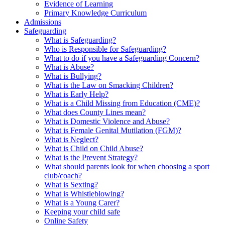
Evidence of Learning
Primary Knowledge Curriculum
Admissions
Safeguarding
What is Safeguarding?
Who is Responsible for Safeguarding?
What to do if you have a Safeguarding Concern?
What is Abuse?
What is Bullying?
What is the Law on Smacking Children?
What is Early Help?
What is a Child Missing from Education (CME)?
What does County Lines mean?
What is Domestic Violence and Abuse?
What is Female Genital Mutilation (FGM)?
What is Neglect?
What is Child on Child Abuse?
What is the Prevent Strategy?
What should parents look for when choosing a sport
club/coach?
What is Sexting?
What is Whistleblowing?
What is a Young Carer?
Keeping your child safe
Online Safety