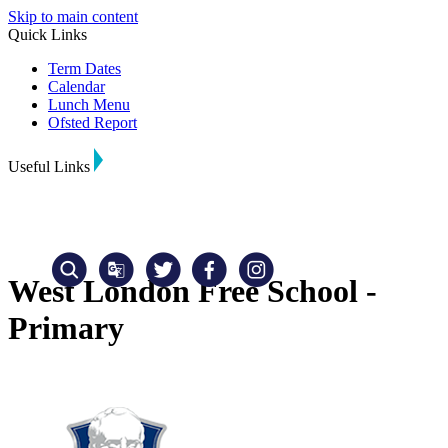
Skip to main content
Quick Links
Term Dates
Calendar
Lunch Menu
Ofsted Report
Useful Links
West London Free School -
Primary