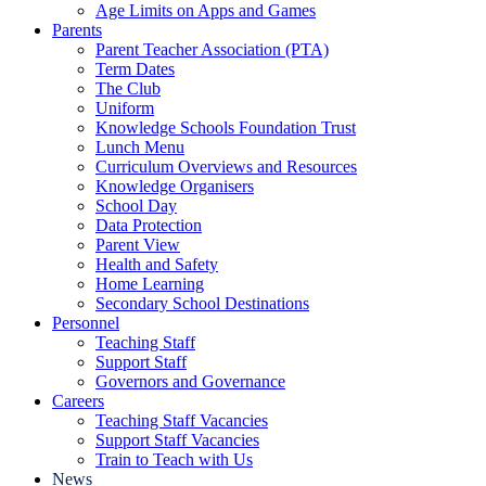
Age Limits on Apps and Games
Parents
Parent Teacher Association (PTA)
Term Dates
The Club
Uniform
Knowledge Schools Foundation Trust
Lunch Menu
Curriculum Overviews and Resources
Knowledge Organisers
School Day
Data Protection
Parent View
Health and Safety
Home Learning
Secondary School Destinations
Personnel
Teaching Staff
Support Staff
Governors and Governance
Careers
Teaching Staff Vacancies
Support Staff Vacancies
Train to Teach with Us
News