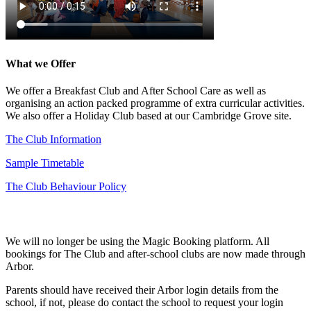
What we Offer
We offer a Breakfast Club and After School Care as well as
organising an action packed programme of extra curricular activities.
We also offer a Holiday Club based at our Cambridge Grove site.
The Club Information
Sample Timetable
The Club Behaviour Policy
How to Book
We will no longer be using the Magic Booking platform. All
bookings for The Club and after-school clubs are now made through
Arbor.
Parents should have received their Arbor login details from the
school, if not, please do contact the school to request your login