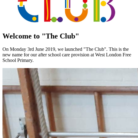
Welcome to "The Club"
On Monday 3rd June 2019, we launched "The Club". This is the
new name for our after school care provision at West London Free
School Primary.