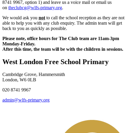
8741 9967,
option 1) and leave us a voice mail or email us
on
theclubcg@wlfs-primary.org
.
We would ask you
not
to call the school reception as they are not
able to help you with any club enquiry. The admin team will get
back to you as quickly as possible.
Please note, office hours for The Club team are 11am-3pm
Monday-Friday.
After this time, the team will be with the children in sessions.
West London Free School Primary
Cambridge Grove, Hammersmith
London, W6 0LB
020 8741 9967
admin@wlfs-primary.org