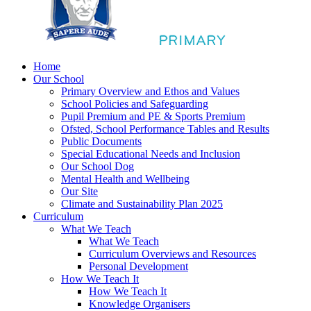
Home
Our School
Primary Overview and Ethos and Values
School Policies and Safeguarding
Pupil Premium and PE & Sports Premium
Ofsted, School Performance Tables and Results
Public Documents
Special Educational Needs and Inclusion
Our School Dog
Mental Health and Wellbeing
Our Site
Climate and Sustainability Plan 2025
Curriculum
What We Teach
What We Teach
Curriculum Overviews and Resources
Personal Development
How We Teach It
How We Teach It
Knowledge Organisers