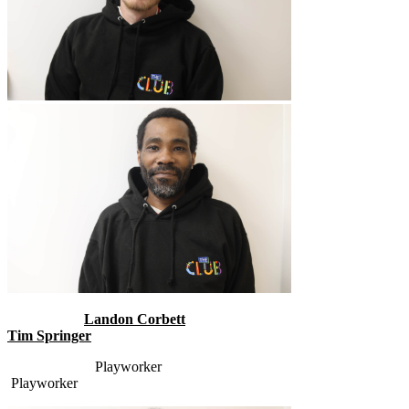
Landon Corbett
Tim Springer
Playworker
Playworker