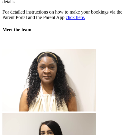
details.
For detailed instructions on how to make your bookings via the
Parent Portal and the Parent App
click here.
Meet the team