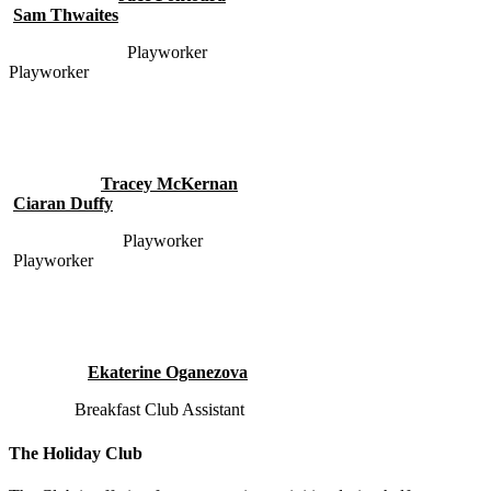
Sam Thwaites
Playworker
Playworker
Tracey McKernan
Ciaran Duffy
Playworker
Playworker
Ekaterine Oganezova
Breakfast Club Assistant
The Holiday Club