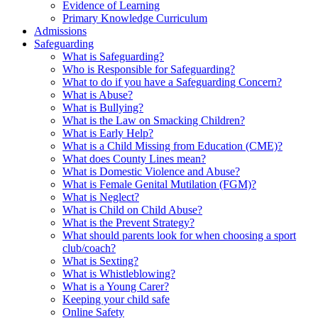
Evidence of Learning
Primary Knowledge Curriculum
Admissions
Safeguarding
What is Safeguarding?
Who is Responsible for Safeguarding?
What to do if you have a Safeguarding Concern?
What is Abuse?
What is Bullying?
What is the Law on Smacking Children?
What is Early Help?
What is a Child Missing from Education (CME)?
What does County Lines mean?
What is Domestic Violence and Abuse?
What is Female Genital Mutilation (FGM)?
What is Neglect?
What is Child on Child Abuse?
What is the Prevent Strategy?
What should parents look for when choosing a sport
club/coach?
What is Sexting?
What is Whistleblowing?
What is a Young Carer?
Keeping your child safe
Online Safety