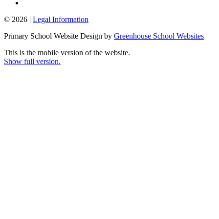
© 2026 |
Legal Information
Primary School Website Design by
Greenhouse School Websites
This is the mobile version of the website.
Show full version.