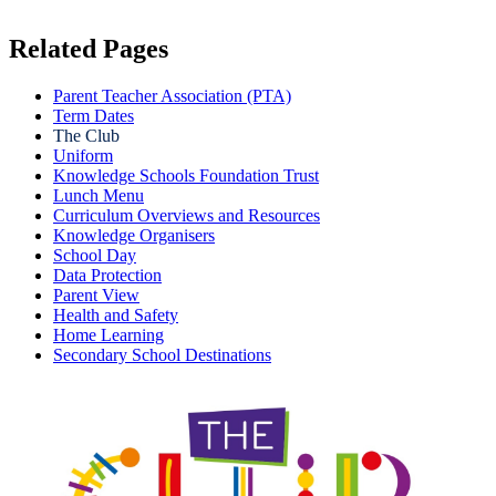
Related Pages
Parent Teacher Association (PTA)
Term Dates
The Club
Uniform
Knowledge Schools Foundation Trust
Lunch Menu
Curriculum Overviews and Resources
Knowledge Organisers
School Day
Data Protection
Parent View
Health and Safety
Home Learning
Secondary School Destinations