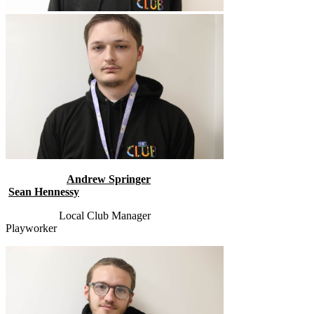
Andrew Springer
Sean Hennessy
Local Club Manager
Playworker