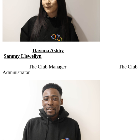
Davinia Ashby
Sammy Llewellyn
The Club Manager
The Club
Administrator