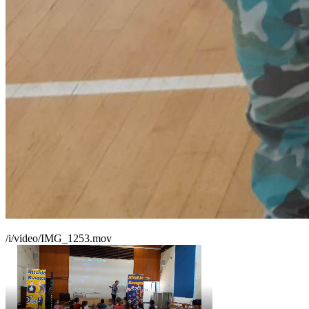
/i/video/IMG_1253.mov