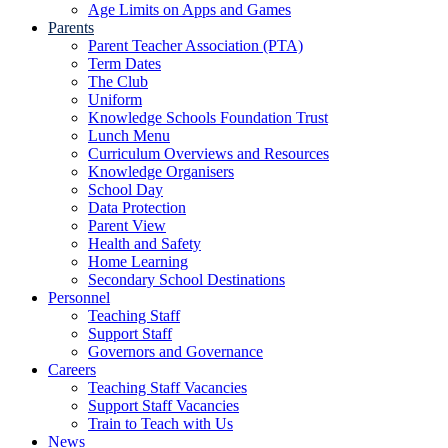
Age Limits on Apps and Games
Parents
Parent Teacher Association (PTA)
Term Dates
The Club
Uniform
Knowledge Schools Foundation Trust
Lunch Menu
Curriculum Overviews and Resources
Knowledge Organisers
School Day
Data Protection
Parent View
Health and Safety
Home Learning
Secondary School Destinations
Personnel
Teaching Staff
Support Staff
Governors and Governance
Careers
Teaching Staff Vacancies
Support Staff Vacancies
Train to Teach with Us
News