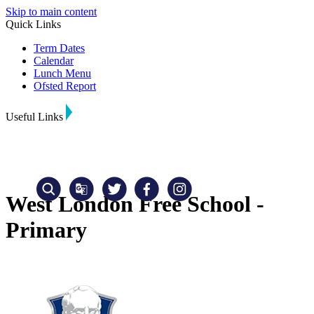
Skip to main content
Quick Links
Term Dates
Calendar
Lunch Menu
Ofsted Report
Useful Links
West London Free School -
Primary
Translate