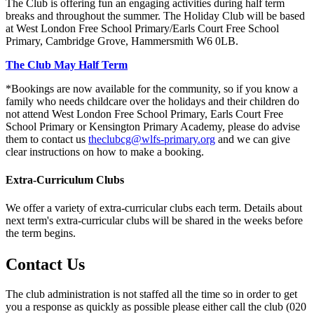
The Club is offering fun an engaging activities during half term
breaks and throughout the summer. The Holiday Club will be based
at West London Free School Primary/Earls Court Free School
Primary, Cambridge Grove, Hammersmith W6 0LB.
The Club May Half Term
*Bookings are now available for the community, so if you know a
family who needs childcare over the holidays and their children do
not attend West London Free School Primary, Earls Court Free
School Primary or Kensington Primary Academy, please do advise
them to contact us
theclubcg@wlfs-primary.org
and we can give
clear instructions on how to make a booking.
Extra-Curriculum Clubs
We offer a variety of extra-curricular clubs each term. Details about
next term's extra-curricular clubs will be shared in the weeks before
the term begins.
Contact Us
The club administration is not staffed all the time so in order to get
you a response as quickly as possible please either call the club (
020