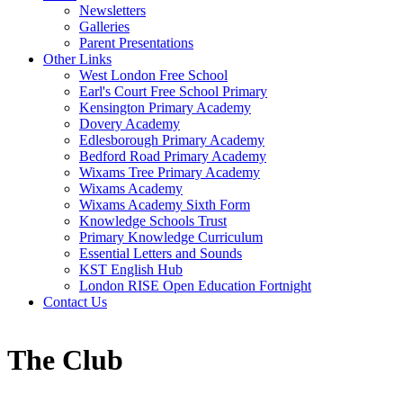
Newsletters
Galleries
Parent Presentations
Other Links
West London Free School
Earl's Court Free School Primary
Kensington Primary Academy
Dovery Academy
Edlesborough Primary Academy
Bedford Road Primary Academy
Wixams Tree Primary Academy
Wixams Academy
Wixams Academy Sixth Form
Knowledge Schools Trust
Primary Knowledge Curriculum
Essential Letters and Sounds
KST English Hub
London RISE Open Education Fortnight
Contact Us
The Club