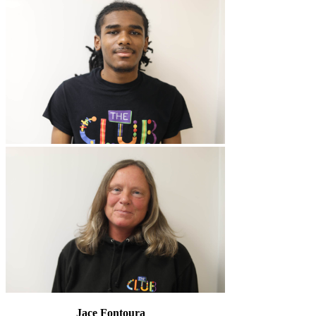
Jace Fontoura