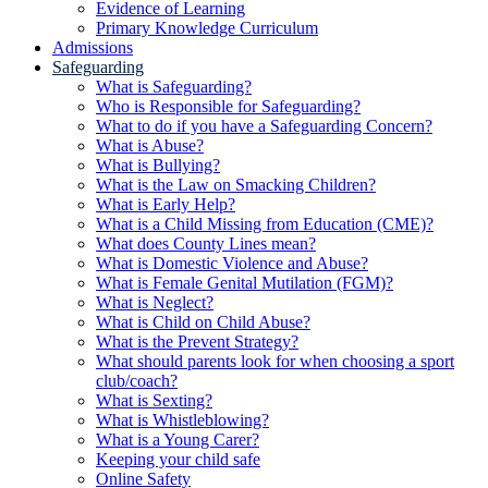
Evidence of Learning
Primary Knowledge Curriculum
Admissions
Safeguarding
What is Safeguarding?
Who is Responsible for Safeguarding?
What to do if you have a Safeguarding Concern?
What is Abuse?
What is Bullying?
What is the Law on Smacking Children?
What is Early Help?
What is a Child Missing from Education (CME)?
What does County Lines mean?
What is Domestic Violence and Abuse?
What is Female Genital Mutilation (FGM)?
What is Neglect?
What is Child on Child Abuse?
What is the Prevent Strategy?
What should parents look for when choosing a sport
club/coach?
What is Sexting?
What is Whistleblowing?
What is a Young Carer?
Keeping your child safe
Online Safety