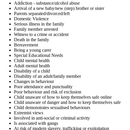
Addiction - substance/alcohol abuse
Arrival of a new baby/new (step) brother or sister
Parents separated/divorced/left
Domestic Violence
Serious illness in the family
Family member arrested
Witness to a crime or accident
Death in the family
Bereavement
Being a young carer
Special Educational Needs
Child mental health
Adult mental health
Disability of a child
Disability of an adult/family member
Changes in behaviour
Poor attendance and punctuality
Poor behaviour and risk of exclusion
Child unaware of how to keep themselves safe online
Child unaware of danger and how to keep themselves safe
Child demonstrates sexualised behaviours
Extremist views
Involved in anti-social or criminal activity
Is associated with gangs
At risk of modern slavery, trafficking or exploitation