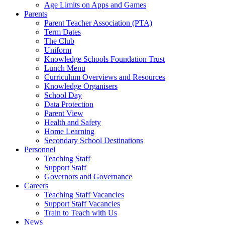
Age Limits on Apps and Games
Parents
Parent Teacher Association (PTA)
Term Dates
The Club
Uniform
Knowledge Schools Foundation Trust
Lunch Menu
Curriculum Overviews and Resources
Knowledge Organisers
School Day
Data Protection
Parent View
Health and Safety
Home Learning
Secondary School Destinations
Personnel
Teaching Staff
Support Staff
Governors and Governance
Careers
Teaching Staff Vacancies
Support Staff Vacancies
Train to Teach with Us
News