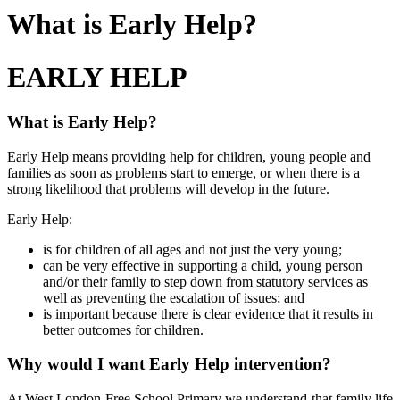
What is Early Help?
EARLY HELP
What is Early Help?
Early Help means providing help for children, young people and
families as soon as problems start to emerge, or when there is a
strong likelihood that problems will develop in the future.
Early Help:
is for children of all ages and not just the very young;
can be very effective in supporting a child, young person
and/or their family to step down from statutory services as
well as preventing the escalation of issues; and
is important because there is clear evidence that it results in
better outcomes for children.
Why would I want Early Help intervention?
At West London Free School Primary we understand that family life