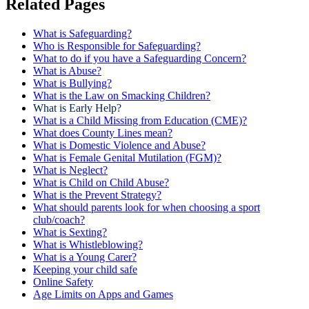
Related Pages
What is Safeguarding?
Who is Responsible for Safeguarding?
What to do if you have a Safeguarding Concern?
What is Abuse?
What is Bullying?
What is the Law on Smacking Children?
What is Early Help?
What is a Child Missing from Education (CME)?
What does County Lines mean?
What is Domestic Violence and Abuse?
What is Female Genital Mutilation (FGM)?
What is Neglect?
What is Child on Child Abuse?
What is the Prevent Strategy?
What should parents look for when choosing a sport
club/coach?
What is Sexting?
What is Whistleblowing?
What is a Young Carer?
Keeping your child safe
Online Safety
Age Limits on Apps and Games