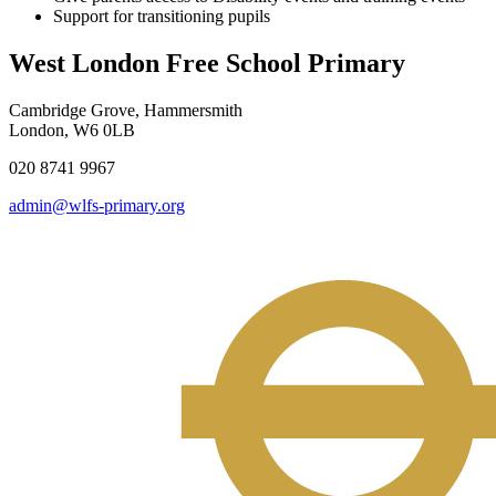
Support for transitioning pupils
West London Free School Primary
Cambridge Grove, Hammersmith
London, W6 0LB
020 8741 9967
admin@wlfs-primary.org