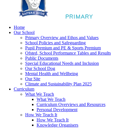
Home
Our School
Primary Overview and Ethos and Values
School Policies and Safeguarding
Pupil Premium and PE & Sports Premium
Ofsted, School Performance Tables and Results
Public Documents
Special Educational Needs and Inclusion
Our School Dog
Mental Health and Wellbeing
Our Site
Climate and Sustainability Plan 2025
Curriculum
What We Teach
What We Teach
Curriculum Overviews and Resources
Personal Development
How We Teach It
How We Teach It
Knowledge Organisers