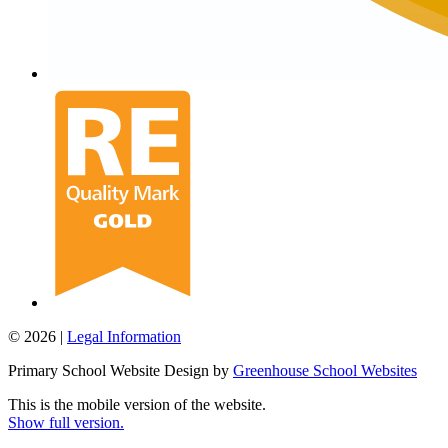
© 2026 |
Legal Information
Primary School Website Design by
Greenhouse School Websites
This is the mobile version of the website.
Show full version.