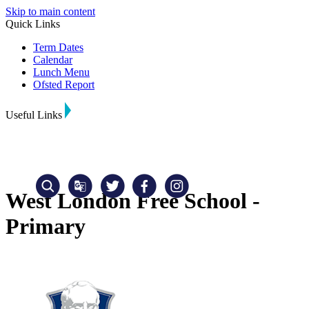
Skip to main content
Quick Links
Term Dates
Calendar
Lunch Menu
Ofsted Report
Useful Links
West London Free School -
Primary
Translate