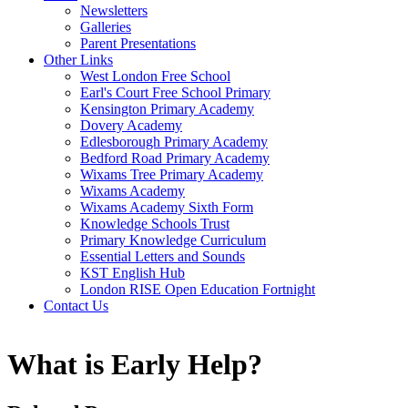
Newsletters
Galleries
Parent Presentations
Other Links
West London Free School
Earl's Court Free School Primary
Kensington Primary Academy
Dovery Academy
Edlesborough Primary Academy
Bedford Road Primary Academy
Wixams Tree Primary Academy
Wixams Academy
Wixams Academy Sixth Form
Knowledge Schools Trust
Primary Knowledge Curriculum
Essential Letters and Sounds
KST English Hub
London RISE Open Education Fortnight
Contact Us
What is Early Help?