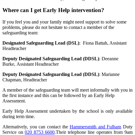
Where can I get Early Help intervention?
If you feel you and your family might need support to solve some
problems, please do not hesitate to contact a member of the
safeguarding team:
Designated Safeguarding Lead (DSL)
:
Fiona Battah, Assistant
Headteacher
Deputy Designated Safeguarding Lead (DDSL)
:
Deeanne
Burke, Assistant Headteacher
Deputy Designated Safeguarding Lead (DDSL)
:
Marianne
Chapman, Headteacher
A member of the safeguarding team will meet informally with you in
the first instance and this can be followed by an Early Help
Assessment.
Early Help Assessment undertaken by the school is only available
during term time.
Alternatively, you can contact the
Hammersmith and Fulham
Duty
Service
on
020 8753 6600
.Their telephone line operates from 9am