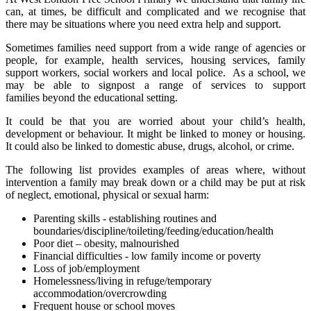
can, at times, be difficult and complicated and we recognise that
there may be situations where you need extra help and support.
Sometimes families need support from a wide range of agencies or
people, for example, health services, housing services, family
support workers, social workers and local police. As a school, we
may be able to signpost a range of services to support
families beyond the educational setting.
It could be that you are worried about your child’s health,
development or behaviour. It might be linked to money or housing.
It could also be linked to domestic abuse, drugs, alcohol, or crime.
The following list provides examples of areas where, without
intervention a family may break down or a child may be put at risk
of neglect, emotional, physical or sexual harm:
Parenting skills - establishing routines and
boundaries/discipline/toileting/feeding/education/health
Poor diet – obesity, malnourished
Financial difficulties - low family income or poverty
Loss of job/employment
Homelessness/living in refuge/temporary
accommodation/overcrowding
Frequent house or school moves