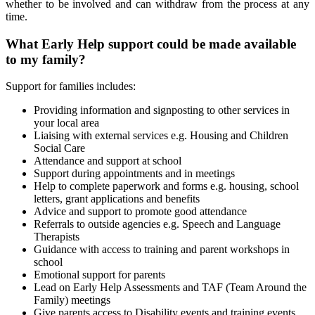
whether to be involved and can withdraw from the process at any
time.
What Early Help support could be made available
to my family?
Support for families includes:
Providing information and signposting to other services in
your local area
Liaising with external services e.g. Housing and Children
Social Care
Attendance and support at school
Support during appointments and in meetings
Help to complete paperwork and forms e.g. housing, school
letters, grant applications and benefits
Advice and support to promote good attendance
Referrals to outside agencies e.g. Speech and Language
Therapists
Guidance with access to training and parent workshops in
school
Emotional support for parents
Lead on Early Help Assessments and TAF (Team Around the
Family) meetings
Give parents access to Disability events and training events