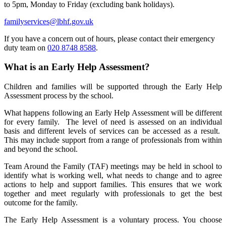
to 5pm, Monday to Friday (excluding bank holidays).
familyservices@lbhf.gov.uk
If you have a concern out of hours, please contact their emergency
duty team on
020 8748 8588
.
What is an Early Help Assessment?
Children and families will be supported through the Early Help
Assessment process by the school.
What happens following an Early Help Assessment will be different
for every family. The level of need is assessed on an individual
basis and different levels of services can be accessed as a result.
Thi
s may include support from a range of professionals from within
and beyond the school.
Team Around the Family (TAF) meetings may be held in school to
identify what is working well, what needs to change and to agree
actions to help and support families. This ensures that we work
together and meet regularly with professionals to get the best
outcome for the family.
The Early Help Assessment is a voluntary process. You choose