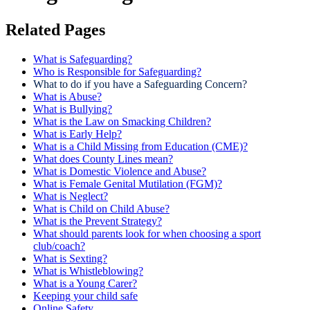
Related Pages
What is Safeguarding?
Who is Responsible for Safeguarding?
What to do if you have a Safeguarding Concern?
What is Abuse?
What is Bullying?
What is the Law on Smacking Children?
What is Early Help?
What is a Child Missing from Education (CME)?
What does County Lines mean?
What is Domestic Violence and Abuse?
What is Female Genital Mutilation (FGM)?
What is Neglect?
What is Child on Child Abuse?
What is the Prevent Strategy?
What should parents look for when choosing a sport
club/coach?
What is Sexting?
What is Whistleblowing?
What is a Young Carer?
Keeping your child safe
Online Safety