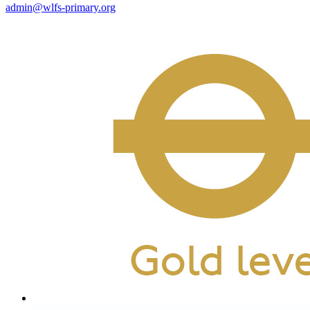
admin@wlfs-primary.org