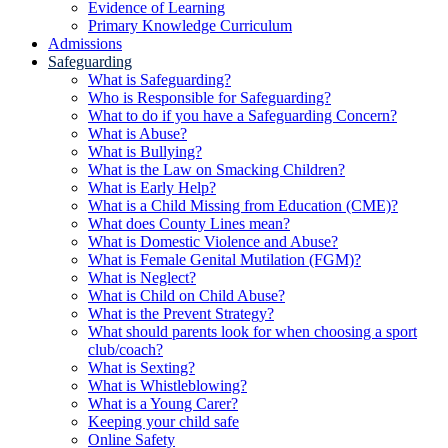
Evidence of Learning
Primary Knowledge Curriculum
Admissions
Safeguarding
What is Safeguarding?
Who is Responsible for Safeguarding?
What to do if you have a Safeguarding Concern?
What is Abuse?
What is Bullying?
What is the Law on Smacking Children?
What is Early Help?
What is a Child Missing from Education (CME)?
What does County Lines mean?
What is Domestic Violence and Abuse?
What is Female Genital Mutilation (FGM)?
What is Neglect?
What is Child on Child Abuse?
What is the Prevent Strategy?
What should parents look for when choosing a sport
club/coach?
What is Sexting?
What is Whistleblowing?
What is a Young Carer?
Keeping your child safe
Online Safety