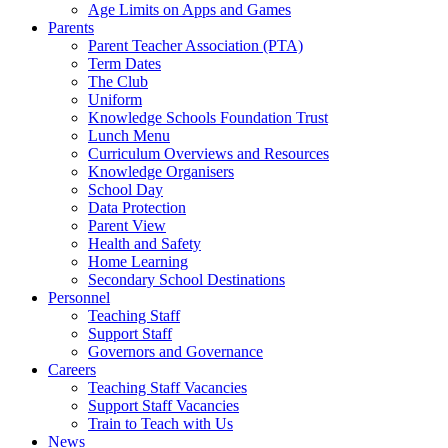
Age Limits on Apps and Games
Parents
Parent Teacher Association (PTA)
Term Dates
The Club
Uniform
Knowledge Schools Foundation Trust
Lunch Menu
Curriculum Overviews and Resources
Knowledge Organisers
School Day
Data Protection
Parent View
Health and Safety
Home Learning
Secondary School Destinations
Personnel
Teaching Staff
Support Staff
Governors and Governance
Careers
Teaching Staff Vacancies
Support Staff Vacancies
Train to Teach with Us
News