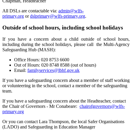
Chapman, Headteacher
All DSLs are contactable via:
admin@wlfs-
primary.org
or
dslprimary@wlfs-primary.org
.
Outside of school hours, including school holidays
If you have a concern about a child outside of school hours,
including during the school holidays, please call the Multi-Agency
Safeguarding Hub (MASH):
Office Hours: 020 8753 6600
Out of Hours: 020 8748 8588 (out of hours)
Email:
familyservices@lbhf.gov.uk
If you have a safeguarding concern about a member of staff working
or volunteering in the school, contact a member of the safeguarding
team.
If you have a safeguarding concern about the Headteacher, contact
the Chair of Governors - Mr Conabeare:
chairofgovernors@wlfs-
primary.org
Or you can contact Lara Thompson, the local Safer Organisations
(LADO) and Safeguarding in Education Manager