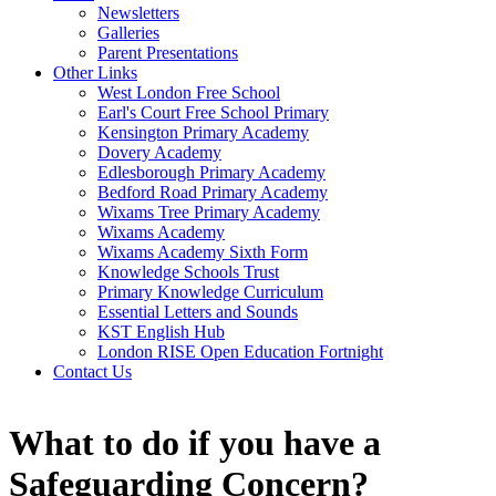
Newsletters
Galleries
Parent Presentations
Other Links
West London Free School
Earl's Court Free School Primary
Kensington Primary Academy
Dovery Academy
Edlesborough Primary Academy
Bedford Road Primary Academy
Wixams Tree Primary Academy
Wixams Academy
Wixams Academy Sixth Form
Knowledge Schools Trust
Primary Knowledge Curriculum
Essential Letters and Sounds
KST English Hub
London RISE Open Education Fortnight
Contact Us
What to do if you have a
Safeguarding Concern?