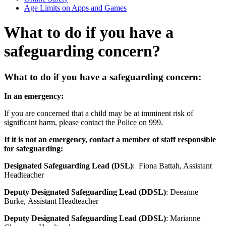
Age Limits on Apps and Games
What to do if you have a
safeguarding concern?
What to do if you have a safeguarding concern:
In an emergency:
If you are concerned that a child may be at imminent risk of
significant harm, please contact the Police on 999.
If it is not an emergency, contact a member of staff responsible
for safeguarding:
Designated Safeguarding Lead (DSL)
:
Fiona Battah, Assistant
Headteacher
Deputy Designated Safeguarding Lead (DDSL)
:
Deeanne
Burke, Assistant Headteacher
Deputy Designated Safeguarding Lead (DDSL)
:
Marianne