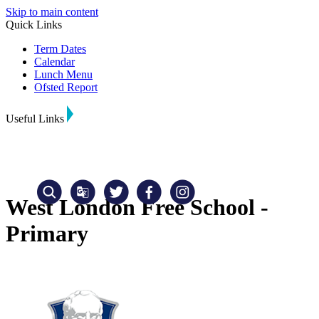
Skip to main content
Quick Links
Term Dates
Calendar
Lunch Menu
Ofsted Report
Useful Links
West London Free School -
Primary
Translate