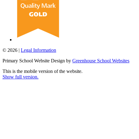
© 2026 |
Legal Information
Primary School Website Design by
Greenhouse School Websites
This is the mobile version of the website.
Show full version.