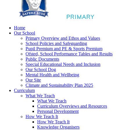
Home
Our School
Primary Overview and Ethos and Values
School Policies and Safeguarding
Pupil Premium and PE & Sports Premium
Ofsted, School Performance Tables and Results
Public Documents
Special Educational Needs and Inclusion
Our School Dog
Mental Health and Wellbeing
Our Site
Climate and Sustainability Plan 2025
Curriculum
What We Teach
What We Teach
Curriculum Overviews and Resources
Personal Development
How We Teach It
How We Teach It
Knowledge Organisers