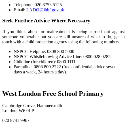
Telephone: 020 8753 5125
Email:
LADO@lbhf.gov.uk
Seek Further Advice Where Necessary
If you think abuse or maltreatment is being carried out against
someone vulnerable but you are still unsure of what to do, get in
touch with a child protection agency using the following numbers:
NSPCC Helpline: 0808 800 5000
NSPCC Whistleblowing Advice Line: 0800 028 0285
Childline (for children): 0800 1111
Parentline: 0808 800 2222 (free confidential advice seven
days a week, 24 hours a day).
West London Free School Primary
Cambridge Grove, Hammersmith
London, W6 0LB
020 8741 9967